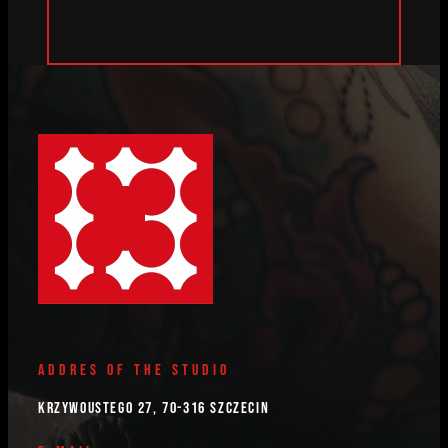
ADDRES OF THE STUDIO
Krzywoustego 27, 70-316 Szczecin