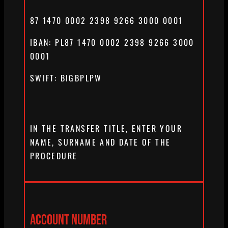
87 1470 0002 2398 9266 3000 0001
IBAN: PL87 1470 0002 2398 9266 3000
0001
SWIFT: BIGBPLPW
IN THE TRANSFER TITLE, ENTER YOUR
NAME, SURNAME AND DATE OF THE
PROCEDURE
ACCOUNT NUMBER