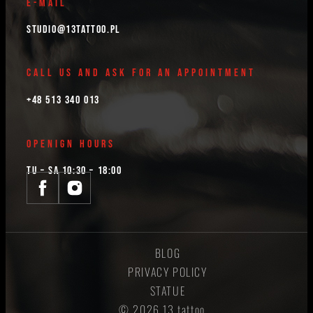
E-MAIL
studio@13tattoo.pl
CALL US AND ASK FOR AN APPOINTMENT
+48 513 340 013
OPENIGN HOURS
TU – SA 10:30 – 18:00
BLOG
PRIVACY POLICY
STATUE
© 2026 13 tattoo