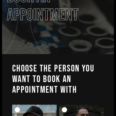
appointment
CHOOSE THE PERSON YOU
WANT TO BOOK AN
APPOINTMENT WITH