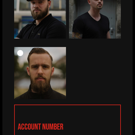
ACCOUNT NUMBER