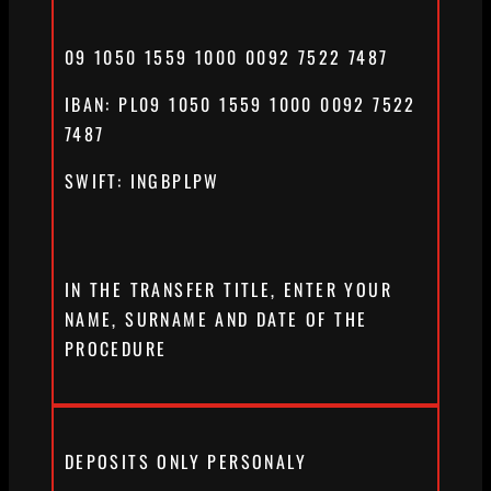
09 1050 1559 1000 0092 7522 7487
IBAN: PL09 1050 1559 1000 0092 7522
7487
SWIFT: INGBPLPW
IN THE TRANSFER TITLE, ENTER YOUR
NAME, SURNAME AND DATE OF THE
PROCEDURE
DEPOSITS ONLY PERSONALY